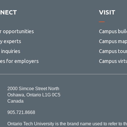
agement Liaisons
classification form
and
Retention
ormation Banks
esources
Contract retention
NECT
VISIT
Schedule
View
(RCRS)
more
a privacy complaint
Definitions
-
Advice
r opportunities
Campus buil
esources
Electronic communication and
View
and
collaboration tools
more
Resources
ty experts
Campus ma
-
Implementing the RCRS
Advice
inquiries
Campus tou
and
Organizing records for retentio
resources
ces for employers
Campus virt
Organizing shared drives for
retention
Scanning and document imagi
2000 Simcoe Street North
Destroying and disposition of
Oshawa, Ontario L1G 0C5
university records
Canada
905.721.8668
Ontario Tech University is the brand name used to refer to th