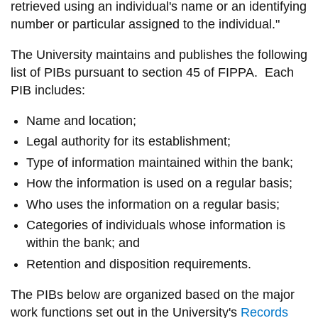
retrieved using an individual's name or an identifying
information
number or particular assigned to the individual."
The University maintains and publishes the following
SERVICES AND
list of PIBs pursuant to section 45 of FIPPA. Each
INFORMATION
PIB includes:
Name and location;
Accessibility
Legal authority for its establishment;
Bookstore
Type of information maintained within the bank;
Campus alerts
How the information is used on a regular basis;
Crisis Centre
Who uses the information on a regular basis;
Categories of individuals whose information is
Directory and
within the bank; and
departments
Retention and disposition requirements.
IT services
Library
The PIBs below are organized based on the major
work functions set out in the University's
Records