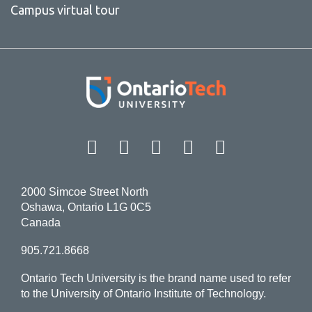
Campus virtual tour
Facebook
Twitter
Instagram
LinkedIn
YouT
2000 Simcoe Street North
Oshawa, Ontario L1G 0C5
Canada
905.721.8668
Ontario Tech University is the brand name used to refer
to the University of Ontario Institute of Technology.