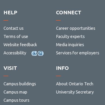
resour
HELP
CONNECT
Contact us
Career opportunities
Terms of use
Faculty experts
Website feedback
Media inquiries
Accessibility
Services for employers
VISIT
INFO
Campus buildings
About Ontario Tech
Campus map
University Secretary
Campus tours