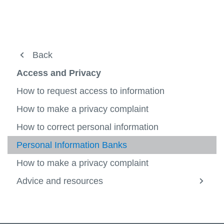
Access and Privacy
Back
View
more
Access and Privacy
Human Rights
-
Acces
How to request access to information
Legal
and
View
Privac
more
How to make a privacy complaint
Policy
-
Legal
How to correct personal information
Records Management
View
more
Personal Information Banks
About Us
-
View
Recor
more
How to make a privacy complaint
Manag
-
About
Advice and resources
View
Us
more
-
Advice
and