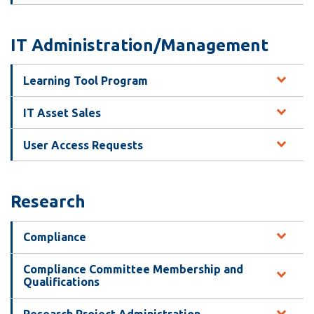
IT Administration/Management
Learning Tool Program
IT Asset Sales
User Access Requests
Research
Compliance
Compliance Committee Membership and
Qualifications