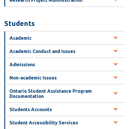
Research Project Administration
Students
Academic
Academic Conduct and Issues
Admissions
Non-academic Issues
Ontario Student Assistance Program
Documentation
Students Accounts
Student Accessibility Services