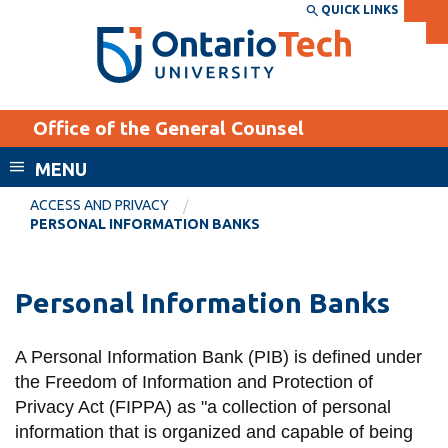
Skip
QUICK LINKS
SEARCH
Search the:
WEBSITE
DIRECTORY
to
THE
main
DIRECTORY
content
MyOntarioTech
Office of the General Counsel
tario
ch
MENU
ome
EXPLORE
CURRENT
ACCESS AND PRIVACY
age
PERSONAL INFORMATION BANKS
STUDENTS
Apply
Personal Information Banks
Academic Calendar
Career opportunities
Canvas
Donate
A Personal Information Bank (PIB) is defined under
Email
Visit
the
Freedom of Information and Protection of
MyOntarioTech
Privacy Act
(FIPPA) as "a collection of personal
information that is organized and capable of being
Resources and