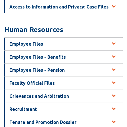
Access to Information and Privacy: Case Files
Human Resources
Employee Files
Employee Files - Benefits
Employee Files - Pension
Faculty Official Files
Grievances and Arbitration
Recruitment
Tenure and Promotion Dossier