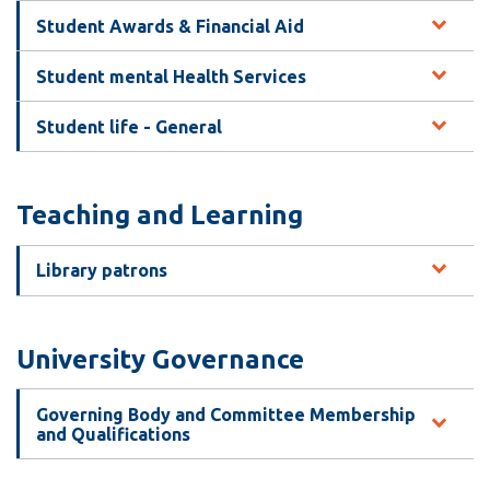
Student Awards & Financial Aid
Student mental Health Services
Student life - General
Teaching and Learning
Library patrons
University Governance
Governing Body and Committee Membership
and Qualifications