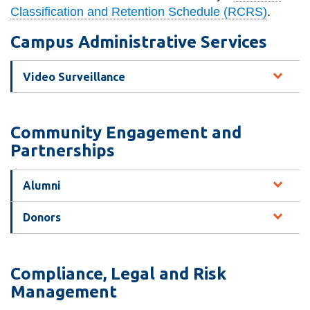
View all campus
Classification and Retention Schedule (RCRS)
.
services
Campus Administrative Services
Video Surveillance
Community Engagement and
Partnerships
Alumni
Donors
Compliance, Legal and Risk
Management