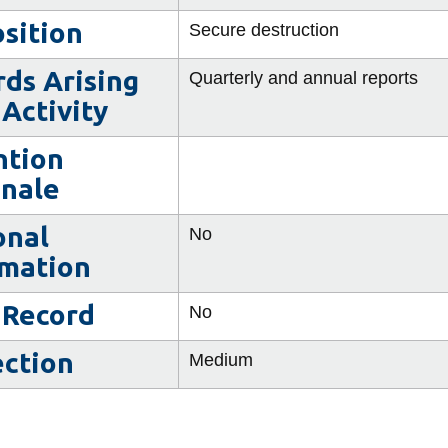
sition
Secure destruction
ds Arising
Quarterly and annual reports
Activity
ntion
onale
onal
No
rmation
 Record
No
ection
Medium