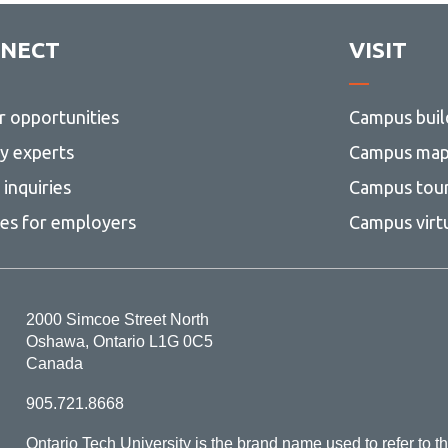
NECT
VISIT
r opportunities
Campus buil
ty experts
Campus ma
inquiries
Campus tou
ces for employers
Campus virt
2000 Simcoe Street North
Oshawa, Ontario L1G 0C5
Canada
905.721.8668
Ontario Tech University is the brand name used to refer to th