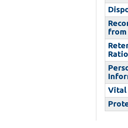
Dispo
Recor
from 
Rete
Rati
Pers
Info
Vital
Prot