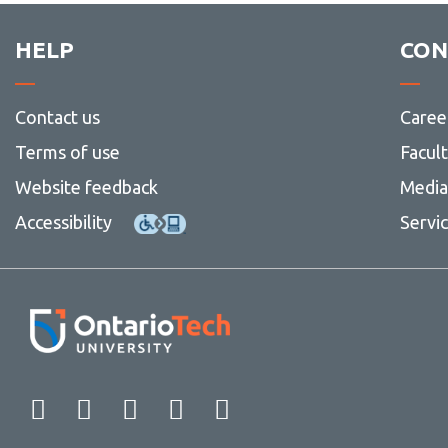
HELP
CON
Contact us
Caree
Terms of use
Facul
Website feedback
Media 
Accessibility
Servi
Facebook
Twitter
Instagram
LinkedIn
YouTube