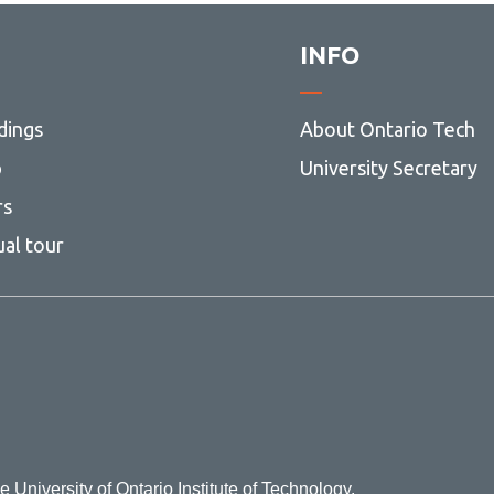
INFO
dings
About Ontario Tech
p
University Secretary
rs
ual tour
e University of Ontario Institute of Technology.