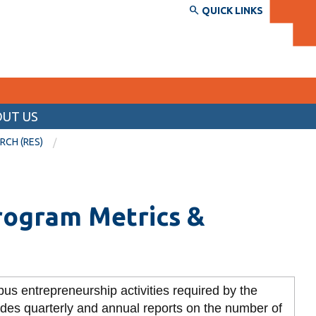
QUICK LINKS
UT US
SERVICES AND INFORMATION
RCH (RES)
Accessibility
Bookstore
Back
rogram Metrics &
Campus alerts
View the RCRS by Section
Crisis Centre
Section Descriptions
Directory and departments
View
Campus Administrative Services
us entrepreneurship activities required by the
more
IT services
-
on
Compliance Legal and Risk
udes quarterly and annual reports on the number of