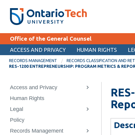
Skip
SEARCH
Search the:
WEBSITE
DIRECTORY
to
THE
main
DIRECTORY
content
MyOntarioTech
Office of the General Counsel
tario
ch
ACCESS AND PRIVACY
HUMAN RIGHTS
LE
EXPLORE
ome
RECORDS MANAGEMENT
RECORDS CLASSIFICATION AND RET
age
RES-1200 ENTREPRENEURSHIP: PROGRAM METRICS & REPO
Apply
Career opportunities
Access and Privacy
Back
Back
Back
Back
RES-
View
Donate
more
Human Rights
Access and 
Legal
Records Ma
About Us
-
Repo
Visit
Access
Legal
How to reque
People Servi
Records Class
Contact us
and
View
information
and Retentio
Privacy
more
Policy
Corporate Se
(RCRS)
Role Descript
-
Desc
How to make 
Legal
Records Management
Notary Servi
Policy and p
Services We 
View