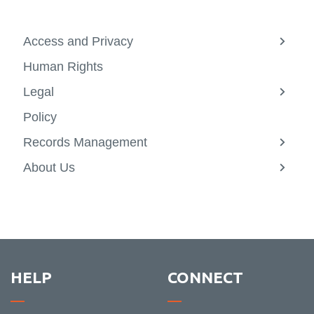
Access and Privacy
View
more
Human Rights
-
Acces
Legal
and
View
Privac
more
Policy
-
Legal
Records Management
View
more
About Us
-
View
Recor
more
Manag
-
About
Us
HELP
CONNECT