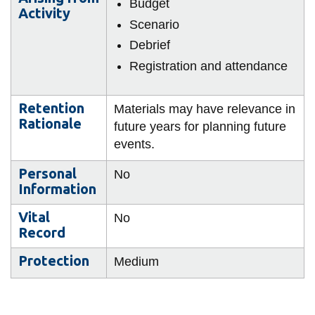
Budget
Activity
Scenario
Debrief
Registration and attendance
Retention
Materials may have relevance in
Rationale
future years for planning future
events.
Personal
No
Information
Vital
No
Record
Protection
Medium