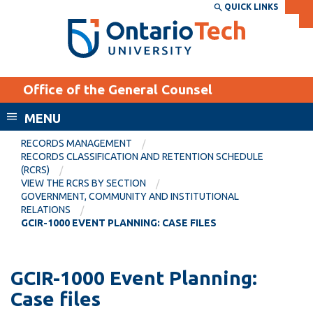
Skip
QUICK LINKS
SEARCH
Search the:
WEBSITE
DIRECTORY
to
THE
main
DIRECTORY
content
MyOntarioTech
Office of the General Counsel
tario
ch
MENU
ome
EXPLORE
CURRENT
RECORDS MANAGEMENT
age
RECORDS CLASSIFICATION AND RETENTION SCHEDULE
STUDENTS
(RCRS)
VIEW THE RCRS BY SECTION
Apply
GOVERNMENT, COMMUNITY AND INSTITUTIONAL
Academic Calendar
RELATIONS
Career opportunities
GCIR-1000 EVENT PLANNING: CASE FILES
Canvas
Donate
Email
Visit
GCIR-1000 Event Planning:
MyOntarioTech
Case files
Resources and