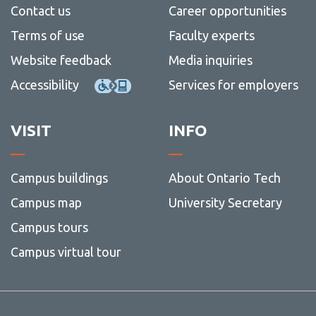
Contact us
Career opportunities
Terms of use
Faculty experts
Website feedback
Media inquiries
Accessibility
Services for employers
VISIT
INFO
Campus buildings
About Ontario Tech
Campus map
University Secretary
Campus tours
Campus virtual tour